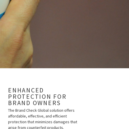
ENHANCED
PROTECTION FOR
BRAND OWNERS
The Brand Check Global solution offers
affordable, effective, and efficient
protection that minimizes damages that
arise from counterfeit products.