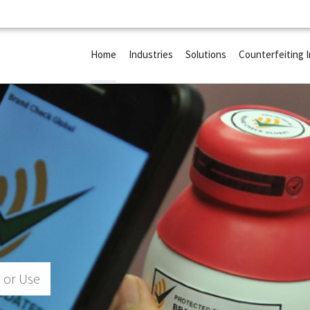
Home
Industries
Solutions
Counterfeiting 
 or Use