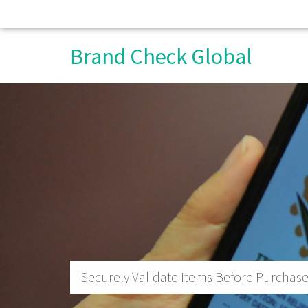
Brand Check Global
Securely Validate Items Before Purchase