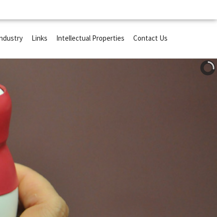
Industry
Links
Intellectual Properties
Contact Us