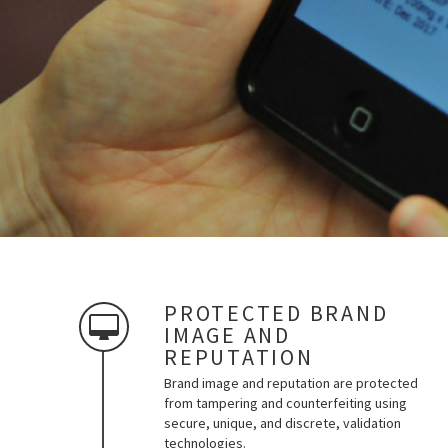
PROTECTED BRAND
IMAGE AND
REPUTATION
Brand image and reputation are protected
from tampering and counterfeiting using
secure, unique, and discrete, validation
technologies.