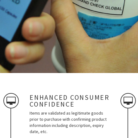
ENHANCED CONSUMER
CONFIDENCE
Items are validated as legitimate goods
prior to purchase with confirming product
information including description, expiry
date, etc.